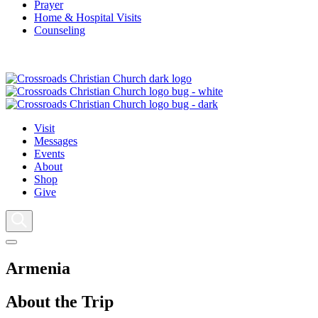
Prayer
Home & Hospital Visits
Counseling
Visit
Messages
Events
About
Shop
Give
Armenia
About the Trip