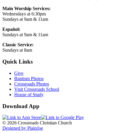
Main Worship Services:
Wednesdays at 6:30pm
Sundays at 9am & 11am
Español:
Sundays at 9am & 11am
Classic Service:
Sundays at 8am
Quick Links
Give
Baptism Photos
Crossroads Photos
Visit Crossroads School
House of Study
Download App
© 2026 Crossroads Christian Church
Designed by PlainJoe