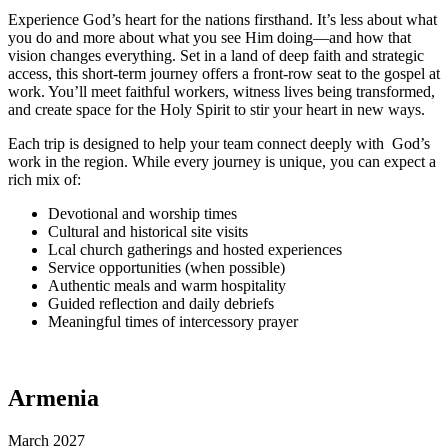
Experience God’s heart for the nations firsthand. It’s less about what
you do and more about what you see Him doing—and how that
vision changes everything. Set in a land of deep faith and strategic
access, this short-term journey offers a front-row seat to the gospel at
work. You’ll meet faithful workers, witness lives being transformed,
and create space for the Holy Spirit to stir your heart in new ways.
Each trip is designed to help your team connect deeply with
God’s
work in the region. While every journey is unique, you
can expect a
rich mix of:
Devotional and worship times
Cultural and historical site visits
Lcal church gatherings and hosted experiences
Service opportunities (when possible)
Authentic meals and warm hospitality
Guided reflection and daily debriefs
Meaningful times of intercessory prayer
Armenia
March 2027