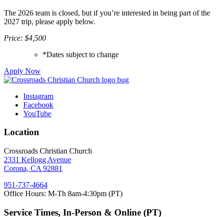
The 2026 team is closed, but if you’re interested in being part of the
2027 trip, please apply below.
Price: $4,500
*Dates subject to change
Apply Now
Instagram
Facebook
YouTube
Location
Crossroads Christian Church
2331 Kellogg Avenue
Corona, CA 92881
951-737-4664
Office Hours: M-Th 8am-4:30pm (PT)
Service Times, In-Person & Online (PT)