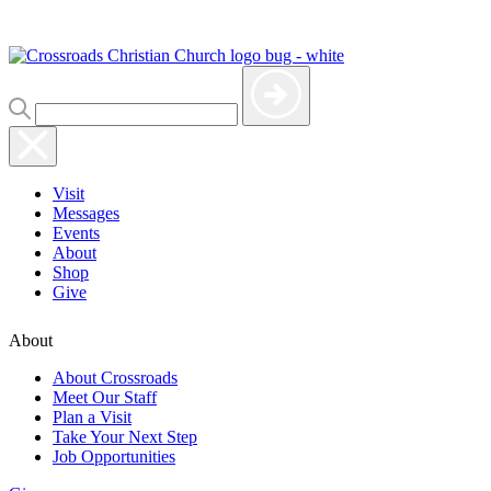
Visit
Messages
Events
About
Shop
Give
About
About Crossroads
Meet Our Staff
Plan a Visit
Take Your Next Step
Job Opportunities