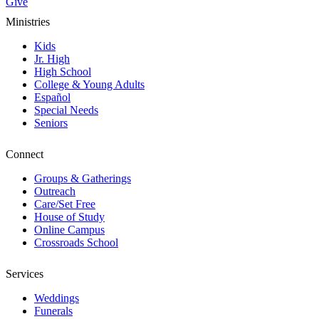
Give
Ministries
Kids
Jr. High
High School
College & Young Adults
Español
Special Needs
Seniors
Connect
Groups & Gatherings
Outreach
Care/Set Free
House of Study
Online Campus
Crossroads School
Services
Weddings
Funerals