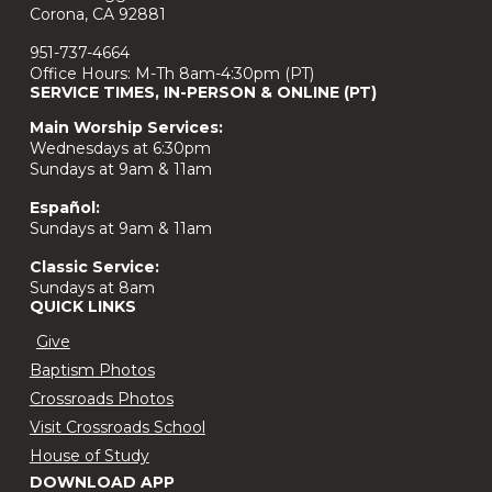
Corona, CA 92881
951-737-4664
Office Hours: M-Th 8am-4:30pm (PT)
SERVICE TIMES, IN-PERSON & ONLINE (PT)
Main Worship Services:
Wednesdays at 6:30pm
Sundays at 9am & 11am
Español:
Sundays at 9am & 11am
Classic Service:
Sundays at 8am
QUICK LINKS
Give
Baptism Photos
Crossroads Photos
Visit Crossroads School
House of Study
DOWNLOAD APP