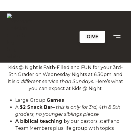
KIDS @ NIGHT
GIVE
KIDS @ NIGHT
Kids @ Night is Faith-Filled and FUN for your 3rd-
5th Grader on Wednesday Nights at 6:30pm, and
it is
a different service than Sundays.
Here’s what
you can expect at Kids @ Night:
Large Group
Games
A
$2 Snack Bar
– this is only for 3rd, 4th & 5th
graders, no younger siblings please
A biblical teaching
by our pastors, staff and
Team Members plus life group with topics