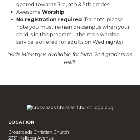
geared towards 3rd, 4th & 5th grades!
Awesome
Worship
No registration required
(Parents, please
note you must remain on campus when your
child is in this program – the main worship
service is offered for adults on Wed nights)
*
Kids Ministry is available for birth-2nd graders as
well!
LOCATION
Crossroads Christian Church
2331 Kellogg Avenue