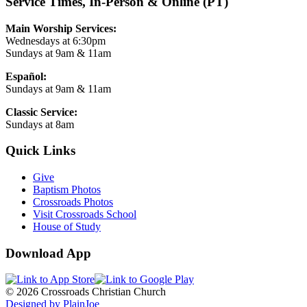
Service Times, In-Person & Online (PT)
Main Worship Services:
Wednesdays at 6:30pm
Sundays at 9am & 11am
Español:
Sundays at 9am & 11am
Classic Service:
Sundays at 8am
Quick Links
Give
Baptism Photos
Crossroads Photos
Visit Crossroads School
House of Study
Download App
© 2026 Crossroads Christian Church
Designed by PlainJoe