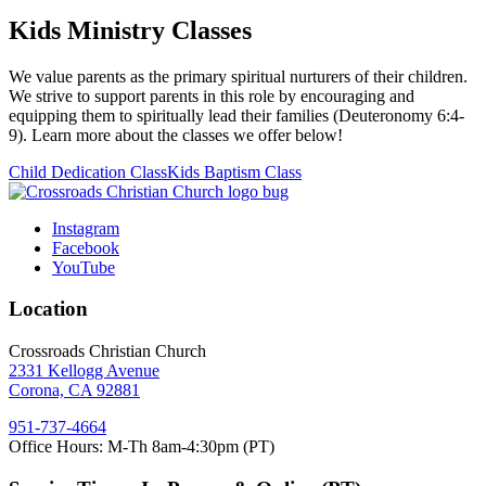
Kids Ministry Classes
We value parents as the primary spiritual nurturers of their children.
We strive to support parents in this role by encouraging and
equipping them to spiritually lead their families (Deuteronomy 6:4-
9). Learn more about the classes we offer below!
Child Dedication Class
Kids Baptism Class
Instagram
Facebook
YouTube
Location
Crossroads Christian Church
2331 Kellogg Avenue
Corona, CA 92881
951-737-4664
Office Hours: M-Th 8am-4:30pm (PT)