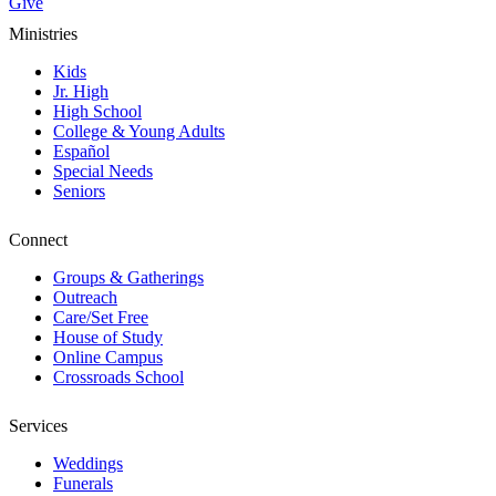
Give
Ministries
Kids
Jr. High
High School
College & Young Adults
Español
Special Needs
Seniors
Connect
Groups & Gatherings
Outreach
Care/Set Free
House of Study
Online Campus
Crossroads School
Services
Weddings
Funerals