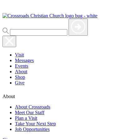
Visit
Messages
Events
About
Shop
Give
About
About Crossroads
Meet Our Staff
Plan a Visit
Take Your Next Step
Job Opportunities