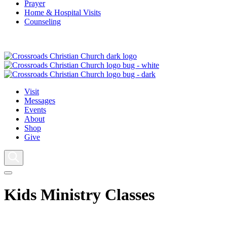
Prayer
Home & Hospital Visits
Counseling
Visit
Messages
Events
About
Shop
Give
Kids Ministry Classes