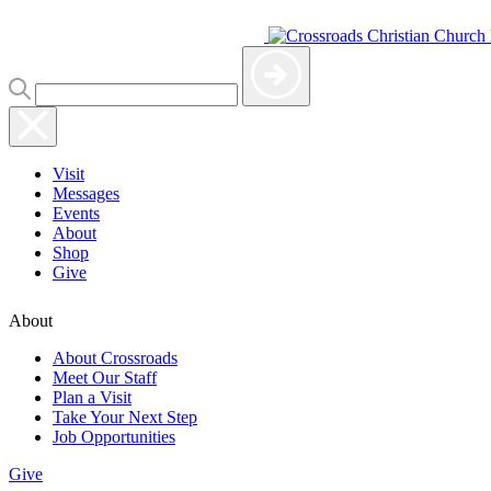
Visit
Messages
Events
About
Shop
Give
About
About Crossroads
Meet Our Staff
Plan a Visit
Take Your Next Step
Job Opportunities
Give