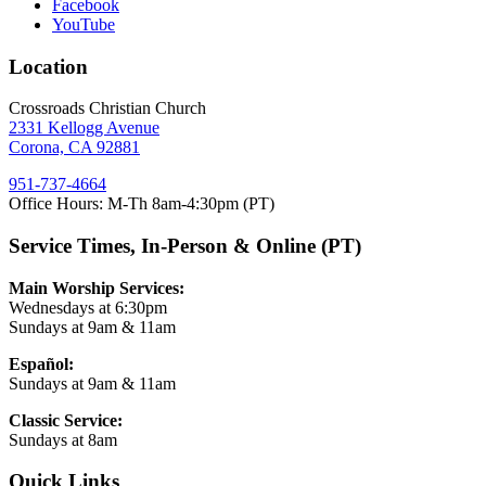
Facebook
YouTube
Location
Crossroads Christian Church
2331 Kellogg Avenue
Corona, CA 92881
951-737-4664
Office Hours: M-Th 8am-4:30pm (PT)
Service Times, In-Person & Online (PT)
Main Worship Services:
Wednesdays at 6:30pm
Sundays at 9am & 11am
Español:
Sundays at 9am & 11am
Classic Service:
Sundays at 8am
Quick Links