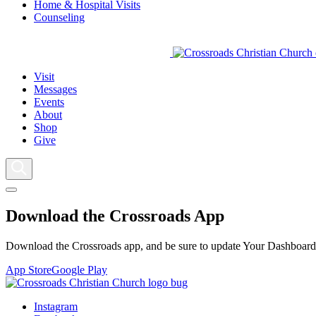
Home & Hospital Visits
Counseling
Visit
Messages
Events
About
Shop
Give
Download the Crossroads App
Download the Crossroads app, and be sure to update Your Dashboard t
App Store
Google Play
Instagram