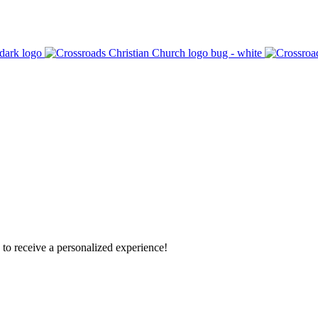
o receive a personalized experience!