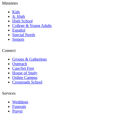
Ministries
Kids
Jr. High
High School
College & Young Adults
Español
Special Needs
Seniors
Connect
Groups & Gatherings
Outreach
Care/Set Free
House of Study
Online Campus
Crossroads School
Services
Weddings
Funerals
Prayer