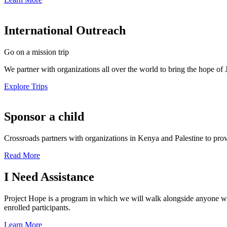
International Outreach
Go on a mission trip
We partner with organizations all over the world to bring the hope of 
Explore Trips
Sponsor a child
Crossroads partners with organizations in Kenya and Palestine to prov
Read More
I Need Assistance
Project Hope is a program in which we will walk alongside anyone who i
enrolled participants.
Learn More