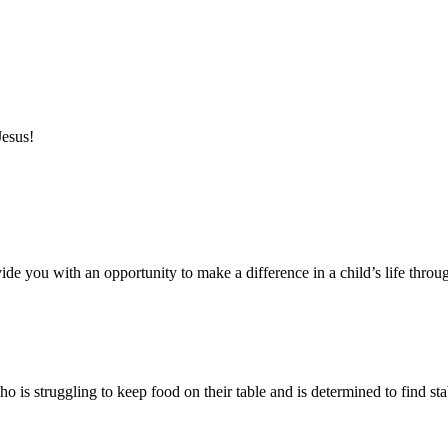
Jesus!
ide you with an opportunity to make a difference in a child’s life throu
s struggling to keep food on their table and is determined to find stabi