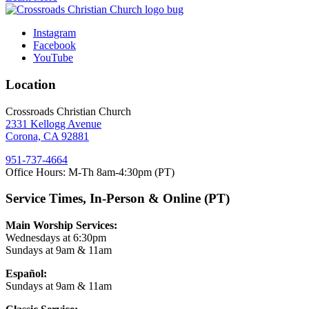
Instagram
Facebook
YouTube
Location
Crossroads Christian Church
2331 Kellogg Avenue
Corona, CA 92881
951-737-4664
Office Hours: M-Th 8am-4:30pm (PT)
Service Times, In-Person & Online (PT)
Main Worship Services:
Wednesdays at 6:30pm
Sundays at 9am & 11am
Español:
Sundays at 9am & 11am