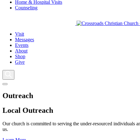
Home & Hospital Visits
Counseling
Visit
Messages
Events
About
Shop
Give
Outreach
Local Outreach
Our church is committed to serving the under-resourced individuals and
us.
Learn More