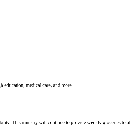
gh education, medical care, and more.
lity. This ministry will continue to provide weekly groceries to all