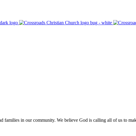
 families in our community. We believe God is calling all of us to make