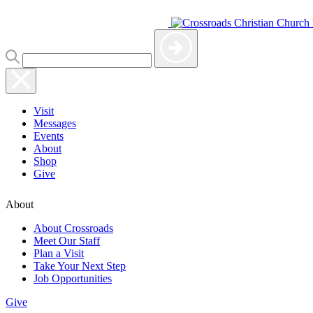
Visit
Messages
Events
About
Shop
Give
About
About Crossroads
Meet Our Staff
Plan a Visit
Take Your Next Step
Job Opportunities
Give