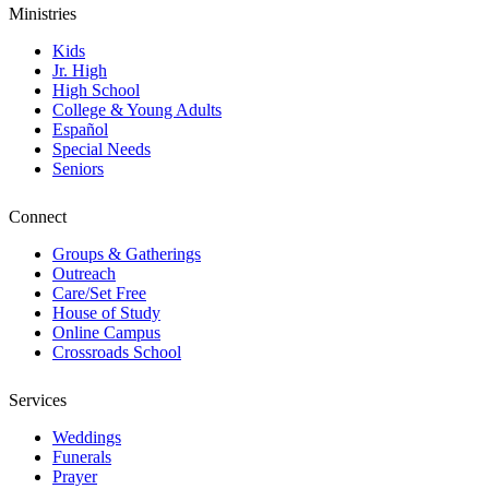
Ministries
Kids
Jr. High
High School
College & Young Adults
Español
Special Needs
Seniors
Connect
Groups & Gatherings
Outreach
Care/Set Free
House of Study
Online Campus
Crossroads School
Services
Weddings
Funerals
Prayer