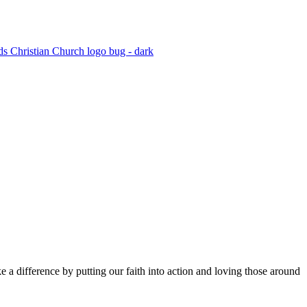
 a difference by putting our faith into action and loving those around