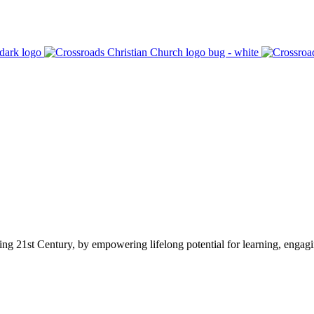
ging 21st Century, by empowering lifelong potential for learning, engag