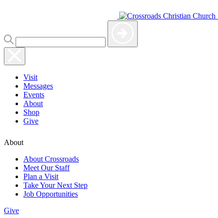
Visit
Messages
Events
About
Shop
Give
About
About Crossroads
Meet Our Staff
Plan a Visit
Take Your Next Step
Job Opportunities
Give