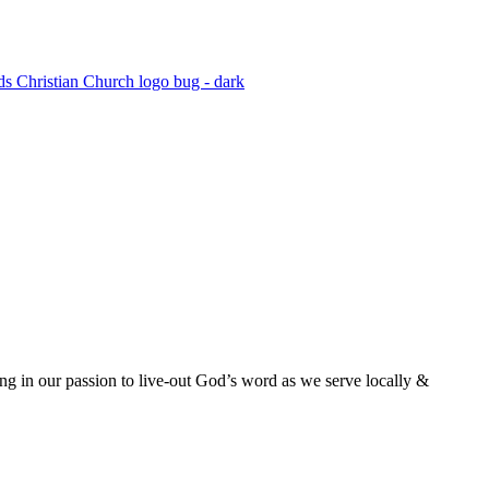
ing in our passion to live-out God’s word as we serve locally &