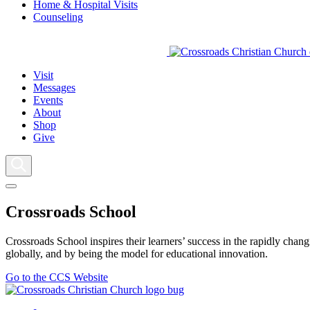
Home & Hospital Visits
Counseling
Visit
Messages
Events
About
Shop
Give
Crossroads School
Crossroads School inspires their learners’ success in the rapidly chan
globally, and by being the model for educational innovation.
Go to the CCS Website