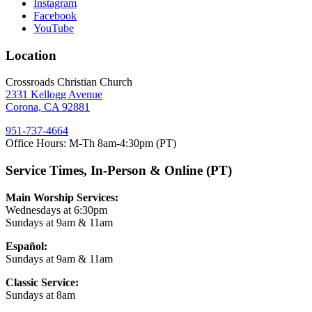
Instagram
Facebook
YouTube
Location
Crossroads Christian Church
2331 Kellogg Avenue
Corona, CA 92881
951-737-4664
Office Hours: M-Th 8am-4:30pm (PT)
Service Times, In-Person & Online (PT)
Main Worship Services:
Wednesdays at 6:30pm
Sundays at 9am & 11am
Español:
Sundays at 9am & 11am
Classic Service:
Sundays at 8am