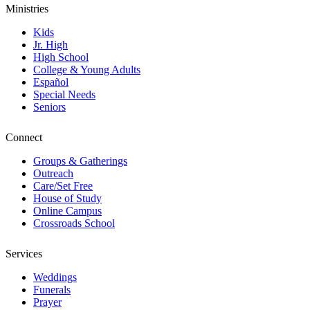
Ministries
Kids
Jr. High
High School
College & Young Adults
Español
Special Needs
Seniors
Connect
Groups & Gatherings
Outreach
Care/Set Free
House of Study
Online Campus
Crossroads School
Services
Weddings
Funerals
Prayer