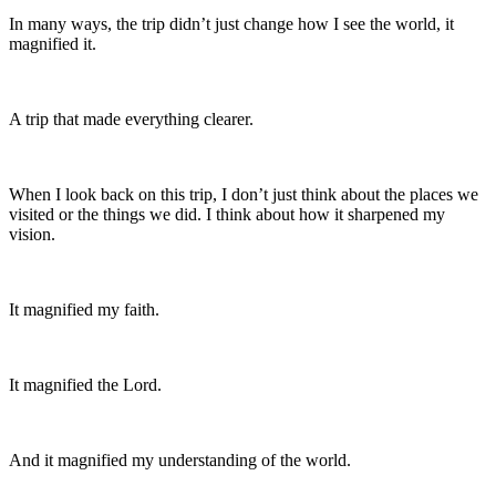
In many ways, the trip didn’t just change how I see the world, it
magnified it.
A trip that made everything clearer.
When I look back on this trip, I don’t just think about the places we
visited or the things we did. I think about how it sharpened my
vision.
It magnified my faith.
It magnified the Lord.
And it magnified my understanding of the world.