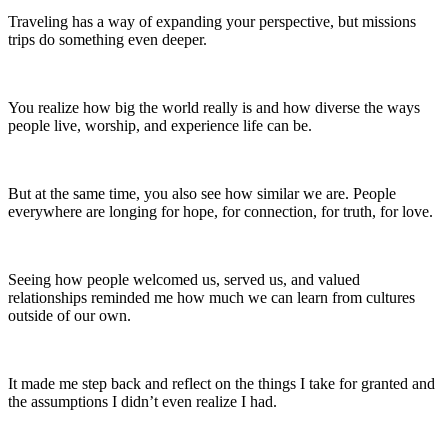
Traveling has a way of expanding your perspective, but missions
trips do something even deeper.
You realize how big the world really is and how diverse the ways
people live, worship, and experience life can be.
But at the same time, you also see how similar we are. People
everywhere are longing for hope, for connection, for truth, for love.
Seeing how people welcomed us, served us, and valued
relationships reminded me how much we can learn from cultures
outside of our own.
It made me step back and reflect on the things I take for granted and
the assumptions I didn’t even realize I had.