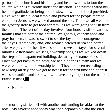
pastor of the church and his family and he allowed us to tour the
church which is currently under construction. The pastor shared his
heart of gratitude for being able to steward what the Lord provided.
Next, we visited a local temple and prayed for the people there to
encounter Jesus as we walked around the site. Then, we all went to
the grocery store to get food for families we were going to visit from
the church. The rest of the day involved four house visits to various
families that are part of the church. We got to give them food and
pray for them. It was so sweet to see the joy and encouragement in
their eyes. At the very end, one woman offered us tea and coffee
after we prayed for her. It was so kind so we all stayed for several
minutes. Afterwards, we sang a worship song as we walked down
the steps of the apartment building, declaring the name of Jesus!
Once we got back to the hotel, we had dinner as a team and we
were reunited with the worship team. They had been recording a
new song all day and we got to hear it for the first time at dinner! It
was so beautiful and I know it will have a big impact on the nations!
Praise Jesus!🙌🏼
Natalie
The morning started off with another outstanding breakfast at the
hotel. My favorite food today was the Shepard’s pie and the kiwi