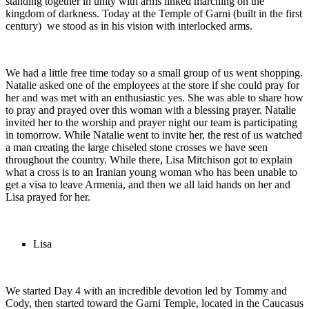
standing together in unity with arms linked marching on the
kingdom of darkness. Today at the Temple of Garni (built in the first
century) we stood as in his vision with interlocked arms.
We had a little free time today so a small group of us went shopping.
Natalie asked one of the employees at the store if she could pray for
her and was met with an enthusiastic yes. She was able to share how
to pray and prayed over this woman with a blessing prayer. Natalie
invited her to the worship and prayer night our team is participating
in tomorrow. While Natalie went to invite her, the rest of us watched
a man creating the large chiseled stone crosses we have seen
throughout the country. While there, Lisa Mitchison got to explain
what a cross is to an Iranian young woman who has been unable to
get a visa to leave Armenia, and then we all laid hands on her and
Lisa prayed for her.
Lisa
We started Day 4 with an incredible devotion led by Tommy and
Cody, then started toward the Garni Temple, located in the Caucasus