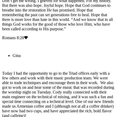
Don’t get me wrong. I grieved for what happened. For my history.
But there was also hope. Joyful hope. Hope that God continues to
breathe into the restoration He has promised. Hope that
remembering the past can set generations free to heal. Hope that
there is more love than hate in this world. “And we know that in all
things God works for the good of those who love Him, who have
been called according to His purpose.”
Romans 8:28🖤
Gina
Today I had the opportunity to go to the Triad offices early with a
few others and work with their music production team. We were
able to trade techniques and encourage them in their work. We also
got to work on and hear some of the music that was recorded during
the worship night on Tuesday. Cody really connected with their
main engineer on the technical of mixing, and it was such a fun and
special time connecting on a technical level. One of our new friends
made us Armenian coffee and I (although not at all a coffee drinker)
have now had two cups, and have appreciated the rich, bold flavor
(and caffeine)!