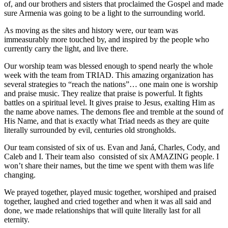
of, and our brothers and sisters that proclaimed the Gospel and made
sure Armenia was going to be a light to the surrounding world.
As moving as the sites and history were, our team was
immeasurably more touched by, and inspired by the people who
currently carry the light, and live there.
Our worship team was blessed enough to spend nearly the whole
week with the team from TRIAD. This amazing organization has
several strategies to “reach the nations”… one main one is worship
and praise music. They realize that praise is powerful. It fights
battles on a spiritual level. It gives praise to Jesus, exalting Him as
the name above names. The demons flee and tremble at the sound of
His Name, and that is exactly what Triad needs as they are quite
literally surrounded by evil, centuries old strongholds.
Our team consisted of six of us. Evan and Janá, Charles, Cody, and
Caleb and I. Their team also consisted of six AMAZING people. I
won’t share their names, but the time we spent with them was life
changing.
We prayed together, played music together, worshiped and praised
together, laughed and cried together and when it was all said and
done, we made relationships that will quite literally last for all
eternity.