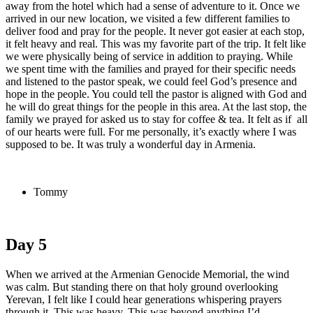
away from the hotel which had a sense of adventure to it. Once we
arrived in our new location, we visited a few different families to
deliver food and pray for the people. It never got easier at each stop,
it felt heavy and real. This was my favorite part of the trip. It felt like
we were physically being of service in addition to praying. While
we spent time with the families and prayed for their specific needs
and listened to the pastor speak, we could feel God’s presence and
hope in the people. You could tell the pastor is aligned with God and
he will do great things for the people in this area. At the last stop, the
family we prayed for asked us to stay for coffee & tea. It felt as if all
of our hearts were full. For me personally, it’s exactly where I was
supposed to be. It was truly a wonderful day in Armenia.
Tommy
Day 5
When we arrived at the Armenian Genocide Memorial, the wind
was calm. But standing there on that holy ground overlooking
Yerevan, I felt like I could hear generations whispering prayers
through it. This was heavy. This was beyond anything I’d