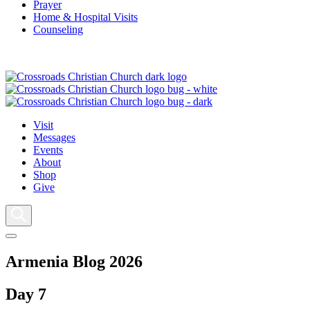
Prayer
Home & Hospital Visits
Counseling
Visit
Messages
Events
About
Shop
Give
Armenia Blog 2026
Day 7