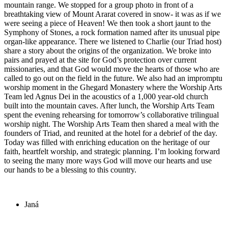
mountain range. We stopped for a group photo in front of a
breathtaking view of Mount Ararat covered in snow- it was as if we
were seeing a piece of Heaven! We then took a short jaunt to the
Symphony of Stones, a rock formation named after its unusual pipe
organ-like appearance. There we listened to Charlie (our Triad host)
share a story about the origins of the organization. We broke into
pairs and prayed at the site for God’s protection over current
missionaries, and that God would move the hearts of those who are
called to go out on the field in the future. We also had an impromptu
worship moment in the Ghegard Monastery where the Worship Arts
Team led Agnus Dei in the acoustics of a 1,000 year-old church
built into the mountain caves. After lunch, the Worship Arts Team
spent the evening rehearsing for tomorrow’s collaborative trilingual
worship night. The Worship Arts Team then shared a meal with the
founders of Triad, and reunited at the hotel for a debrief of the day.
Today was filled with enriching education on the heritage of our
faith, heartfelt worship, and strategic planning. I’m looking forward
to seeing the many more ways God will move our hearts and use
our hands to be a blessing to this country.
Janá