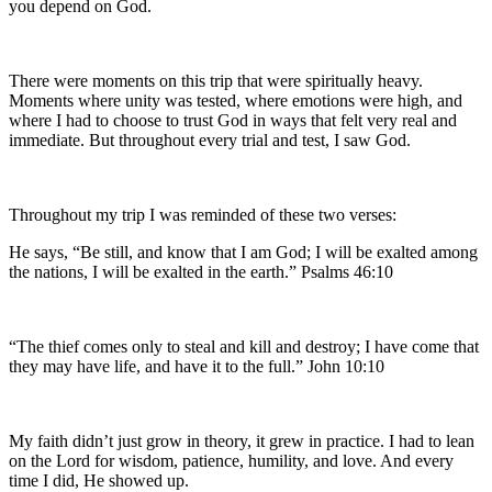
you depend on God.
There were moments on this trip that were spiritually heavy.
Moments where unity was tested, where emotions were high, and
where I had to choose to trust God in ways that felt very real and
immediate. But throughout every trial and test, I saw God.
Throughout my trip I was reminded of these two verses:
He says, “Be still, and know that I am God; I will be exalted among
the nations, I will be exalted in the earth.” Psalms 46:10
“The thief comes only to steal and kill and destroy; I have come that
they may have life, and have it to the full.” John 10:10
My faith didn’t just grow in theory, it grew in practice. I had to lean
on the Lord for wisdom, patience, humility, and love. And every
time I did, He showed up.