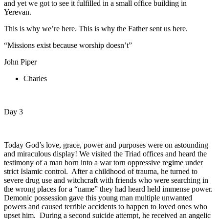
and yet we got to see it fulfilled in a small office building in
Yerevan.
This is why we’re here. This is why the Father sent us here.
“Missions exist because worship doesn’t”
John Piper
Charles
Day 3
Today God’s love, grace, power and purposes were on astounding
and miraculous display! We visited the Triad offices and heard the
testimony of a man born into a war torn oppressive regime under
strict Islamic control. After a childhood of trauma, he turned to
severe drug use and witchcraft with friends who were searching in
the wrong places for a “name” they had heard held immense power.
Demonic possession gave this young man multiple unwanted
powers and caused terrible accidents to happen to loved ones who
upset him. During a second suicide attempt, he received an angelic