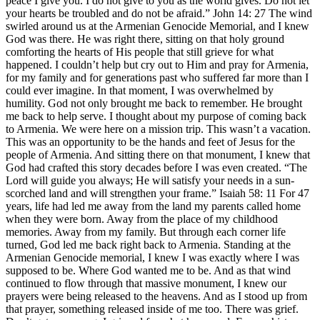
peace I give you. I do not give to you as the world gives. Do not let
your hearts be troubled and do not be afraid.” John 14: 27 The wind
swirled around us at the Armenian Genocide Memorial, and I knew
God was there. He was right there, sitting on that holy ground
comforting the hearts of His people that still grieve for what
happened. I couldn’t help but cry out to Him and pray for Armenia,
for my family and for generations past who suffered far more than I
could ever imagine. In that moment, I was overwhelmed by
humility. God not only brought me back to remember. He brought
me back to help serve. I thought about my purpose of coming back
to Armenia. We were here on a mission trip. This wasn’t a vacation.
This was an opportunity to be the hands and feet of Jesus for the
people of Armenia. And sitting there on that monument, I knew that
God had crafted this story decades before I was even created. “The
Lord will guide you always; He will satisfy your needs in a sun-
scorched land and will strengthen your frame.” Isaiah 58: 11 For 47
years, life had led me away from the land my parents called home
when they were born. Away from the place of my childhood
memories. Away from my family. But through each corner life
turned, God led me back right back to Armenia. Standing at the
Armenian Genocide memorial, I knew I was exactly where I was
supposed to be. Where God wanted me to be. And as that wind
continued to flow through that massive monument, I knew our
prayers were being released to the heavens. And as I stood up from
that prayer, something released inside of me too. There was grief.