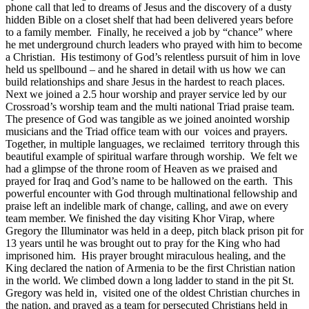
phone call that led to dreams of Jesus and the discovery of a dusty
hidden Bible on a closet shelf that had been delivered years before
to a family member. Finally, he received a job by “chance” where
he met underground church leaders who prayed with him to become
a Christian. His testimony of God’s relentless pursuit of him in love
held us spellbound – and he shared in detail with us how we can
build relationships and share Jesus in the hardest to reach places.
Next we joined a 2.5 hour worship and prayer service led by our
Crossroad’s worship team and the multi national Triad praise team.
The presence of God was tangible as we joined anointed worship
musicians and the Triad office team with our voices and prayers.
Together, in multiple languages, we reclaimed territory through this
beautiful example of spiritual warfare through worship. We felt we
had a glimpse of the throne room of Heaven as we praised and
prayed for Iraq and God’s name to be hallowed on the earth. This
powerful encounter with God through multinational fellowship and
praise left an indelible mark of change, calling, and awe on every
team member. We finished the day visiting Khor Virap, where
Gregory the Illuminator was held in a deep, pitch black prison pit for
13 years until he was brought out to pray for the King who had
imprisoned him. His prayer brought miraculous healing, and the
King declared the nation of Armenia to be the first Christian nation
in the world. We climbed down a long ladder to stand in the pit St.
Gregory was held in, visited one of the oldest Christian churches in
the nation, and prayed as a team for persecuted Christians held in