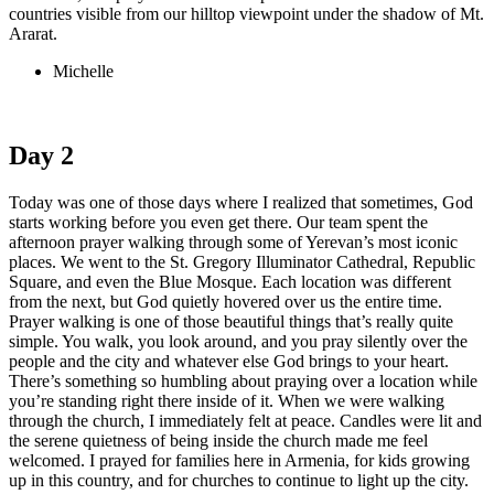
countries visible from our hilltop viewpoint under the shadow of Mt.
Ararat.
Michelle
Day 2
Today was one of those days where I realized that sometimes, God
starts working before you even get there. Our team spent the
afternoon prayer walking through some of Yerevan’s most iconic
places. We went to the St. Gregory Illuminator Cathedral, Republic
Square, and even the Blue Mosque. Each location was different
from the next, but God quietly hovered over us the entire time.
Prayer walking is one of those beautiful things that’s really quite
simple. You walk, you look around, and you pray silently over the
people and the city and whatever else God brings to your heart.
There’s something so humbling about praying over a location while
you’re standing right there inside of it. When we were walking
through the church, I immediately felt at peace. Candles were lit and
the serene quietness of being inside the church made me feel
welcomed. I prayed for families here in Armenia, for kids growing
up in this country, and for churches to continue to light up the city.