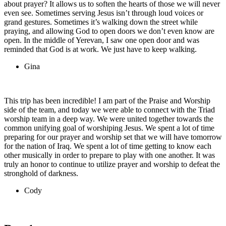
about prayer? It allows us to soften the hearts of those we will never
even see. Sometimes serving Jesus isn’t through loud voices or
grand gestures. Sometimes it’s walking down the street while
praying, and allowing God to open doors we don’t even know are
open. In the middle of Yerevan, I saw one open door and was
reminded that God is at work. We just have to keep walking.
Gina
This trip has been incredible! I am part of the Praise and Worship
side of the team, and today we were able to connect with the Triad
worship team in a deep way. We were united together towards the
common unifying goal of worshiping Jesus. We spent a lot of time
preparing for our prayer and worship set that we will have tomorrow
for the nation of Iraq. We spent a lot of time getting to know each
other musically in order to prepare to play with one another. It was
truly an honor to continue to utilize prayer and worship to defeat the
stronghold of darkness.
Cody