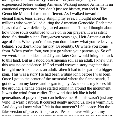
experienced before visiting Armenia. Walking around Armenia is an
emotional experience. You don’t just see history, you feel it. The
Genocide Memorial was no different. As I walked toward the
eternal flame, tears already stinging my eyes, I thought about the
millions who were killed during the Armenian Genocide. Each time
I passed a flower delicately placed around the flame, I thought about
how those souls continued to live on in our prayers. It was silent
there. Spiritually silent. Forty-seven years ago, I left Armenia at the
age of four. When you’re four, you don’t know what you’re leaving
behind. You don’t know history. Or identity. Or where you come
from. When you’re four, you just go where your parents go. So off
we went. I had no idea that 47 years later God would bring me back
to this land. But as I stood on Armenian soil as an adult, I knew that
this was no coincidence. If God could weave a story together that
brought me back here as an adult…then it had to be part of a bigger
plan. This was a story He had been writing long before I was born.
Once I got to the center of the memorial where the flame stands, I
got down on my knees and began to pray. As soon as my knees hit
the ground, a gentle breeze started rolling in around the monument.
It was the wind from earlier. The wind that felt like it held
generations of prayer if you can believe me. But this wasn’t just any
wind. It wasn’t strong. It coursed gently around us, like a warm hug.
And do you know what I felt in that moment? I felt peace. Not the
fake version of peace. True peace. “Peace I leave with you; my