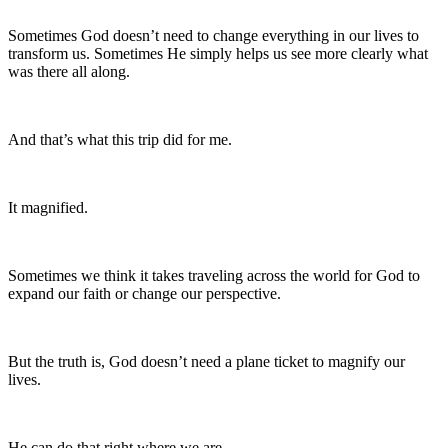
Sometimes God doesn’t need to change everything in our lives to
transform us. Sometimes He simply helps us see more clearly what
was there all along.
And that’s what this trip did for me.
It magnified.
Sometimes we think it takes traveling across the world for God to
expand our faith or change our perspective.
But the truth is, God doesn’t need a plane ticket to magnify our
lives.
He can do that right where we are.