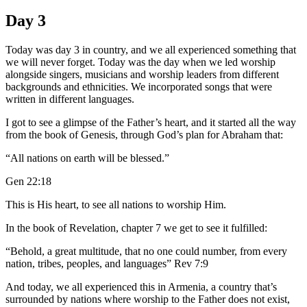
Day 3
Today was day 3 in country, and we all experienced something that
we will never forget. Today was the day when we led worship
alongside singers, musicians and worship leaders from different
backgrounds and ethnicities. We incorporated songs that were
written in different languages.
I got to see a glimpse of the Father’s heart, and it started all the way
from the book of Genesis, through God’s plan for Abraham that:
“All nations on earth will be blessed.”
Gen 22:18
This is His heart, to see all nations to worship Him.
In the book of Revelation, chapter 7 we get to see it fulfilled:
“Behold, a great multitude, that no one could number, from every
nation, tribes, peoples, and languages” Rev 7:9
And today, we all experienced this in Armenia, a country that’s
surrounded by nations where worship to the Father does not exist,