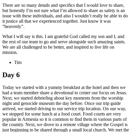
There are so many details and specifics that I would love to share,
but honestly I’m not sure what I’m allowed to share as safety is an
issue with these individuals, and also I wouldn’t really be able to do
it justice all that we experienced together. Just know it was
“heavenly”.
What I will say is this. I am grateful God called my son and I, and
the rest of our team to go and serve alongside such amazing saints.
We are all challenged to be better, and inspired to live life on
mission.
Tim
Day 6
Today we started with a yummy breakfast at the hotel and then we
had a team member share a devotional to center our focus on Jesus.
Next, we started debriefing about key moments from the worship
night and genocide museum the day before. Once our trip guide
arrived, we started driving to our service trip location. On our way,
we stopped for some lunch at a food court. Food courts are very
popular in Armenia so it is common to find them in various parts of
the country. Next, we drove to a remote village where the Gospel is
just beginning to be shared through a small local church. We met the