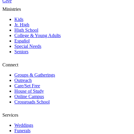
Give
Ministries
Kids
Jr. High
High School
College & Young Adults
Español
Special Needs
Seniors
Connect
Groups & Gatherings
Outreach
Care/Set Free
House of Study
Online Campus
Crossroads School
Services
Weddings
Funerals