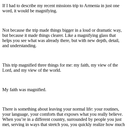
If I had to describe my recent missions trip to Armenia in just one
word, it would be magnifying.
Not because the trip made things bigger in a loud or dramatic way,
but because it made things clearer. Like a magnifying glass that
helps you see what was already there, but with new depth, detail,
and understanding.
This trip magnified three things for me: my faith, my view of the
Lord, and my view of the world.
My faith was magnified.
There is something about leaving your normal life: your routines,
your language, your comforts that exposes what you really believe.
When you’re in a different country, surrounded by people you just
met, serving in ways that stretch you, you quickly realize how much