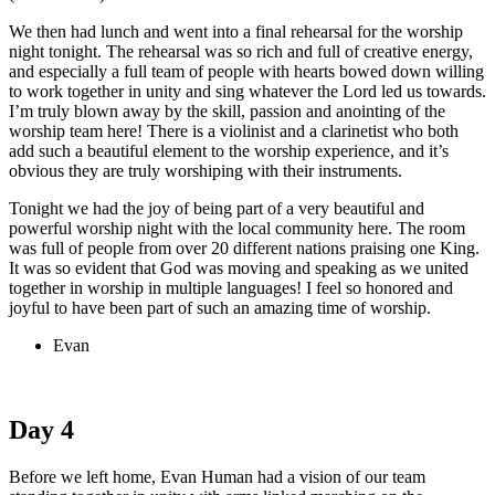
We then had lunch and went into a final rehearsal for the worship
night tonight. The rehearsal was so rich and full of creative energy,
and especially a full team of people with hearts bowed down willing
to work together in unity and sing whatever the Lord led us towards.
I’m truly blown away by the skill, passion and anointing of the
worship team here! There is a violinist and a clarinetist who both
add such a beautiful element to the worship experience, and it’s
obvious they are truly worshiping with their instruments.
Tonight we had the joy of being part of a very beautiful and
powerful worship night with the local community here. The room
was full of people from over 20 different nations praising one King.
It was so evident that God was moving and speaking as we united
together in worship in multiple languages! I feel so honored and
joyful to have been part of such an amazing time of worship.
Evan
Day 4
Before we left home, Evan Human had a vision of our team