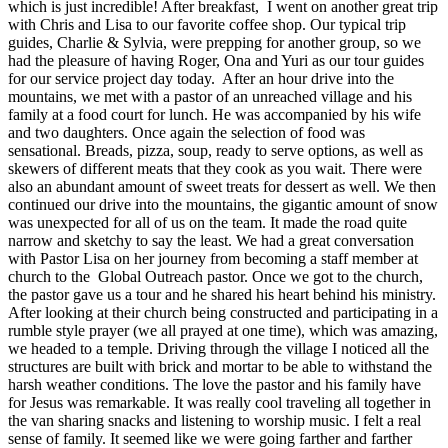
which is just incredible! After breakfast, I went on another great trip
with Chris and Lisa to our favorite coffee shop. Our typical trip
guides, Charlie & Sylvia, were prepping for another group, so we
had the pleasure of having Roger, Ona and Yuri as our tour guides
for our service project day today. After an hour drive into the
mountains, we met with a pastor of an unreached village and his
family at a food court for lunch. He was accompanied by his wife
and two daughters. Once again the selection of food was
sensational. Breads, pizza, soup, ready to serve options, as well as
skewers of different meats that they cook as you wait. There were
also an abundant amount of sweet treats for dessert as well. We then
continued our drive into the mountains, the gigantic amount of snow
was unexpected for all of us on the team. It made the road quite
narrow and sketchy to say the least. We had a great conversation
with Pastor Lisa on her journey from becoming a staff member at
church to the Global Outreach pastor. Once we got to the church,
the pastor gave us a tour and he shared his heart behind his ministry.
After looking at their church being constructed and participating in a
rumble style prayer (we all prayed at one time), which was amazing,
we headed to a temple. Driving through the village I noticed all the
structures are built with brick and mortar to be able to withstand the
harsh weather conditions. The love the pastor and his family have
for Jesus was remarkable. It was really cool traveling all together in
the van sharing snacks and listening to worship music. I felt a real
sense of family. It seemed like we were going farther and farther