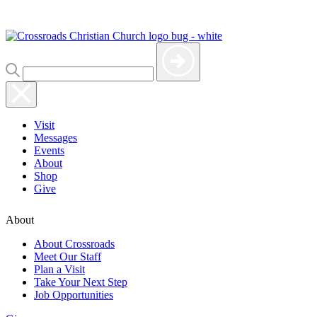
Visit
Messages
Events
About
Shop
Give
About
About Crossroads
Meet Our Staff
Plan a Visit
Take Your Next Step
Job Opportunities