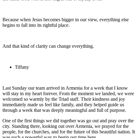
Because when Jesus becomes bigger in our view, everything else
begins to fall into its rightful place.
And that kind of clarity can change everything.
Tiffany
Last Sunday our team arrived in Armenia for a week that I know
will stay in my heart forever. From the moment we landed, we were
welcomed so warmly by the Triad staff. Their kindness and joy
immediately made us feel like family, and they helped guide us
through a week that was deeply meaningful and full of purpose.
One of the first things we did together was go out and pray over the
city. Standing there, looking out over Armenia, we prayed for the
people, for the churches, and for the future of this beautiful nation. It
was such a powerful way to begin our time here.