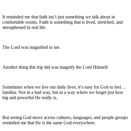
It reminded me that faith isn’t just something we talk about in
comfortable rooms. Faith is something that is lived, stretched, and
strengthened in real life.
The Lord was magnified to me.
Another thing this trip did was magnify the Lord Himself.
Sometimes when we live our daily lives, it’s easy for God to feel…
familiar. Not in a bad way, but in a way where we forget just how
big and powerful He really is.
But seeing God move across cultures, languages, and people groups
reminded me that He is the same God everywhere.