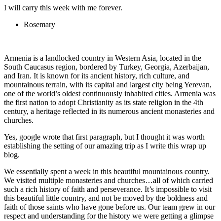
I will carry this week with me forever.
Rosemary
Armenia is a landlocked country in Western Asia, located in the
South Caucasus region, bordered by Turkey, Georgia, Azerbaijan,
and Iran. It is known for its ancient history, rich culture, and
mountainous terrain, with its capital and largest city being Yerevan,
one of the world’s oldest continuously inhabited cities. Armenia was
the first nation to adopt Christianity as its state religion in the 4th
century, a heritage reflected in its numerous ancient monasteries and
churches.
Yes, google wrote that first paragraph, but I thought it was worth
establishing the setting of our amazing trip as I write this wrap up
blog.
We essentially spent a week in this beautiful mountainous country.
We visited multiple monasteries and churches…all of which carried
such a rich history of faith and perseverance. It’s impossible to visit
this beautiful little country, and not be moved by the boldness and
faith of those saints who have gone before us. Our team grew in our
respect and understanding for the history we were getting a glimpse