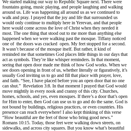
We started making our way to Republic Square next. There were
fountains going, music playing, and people laughing and walking
around us. Life was happening all around us as we continued to
walk and pray. I prayed that the joy and life that surrounded us
would only continue to multiply here in Yerevan, and that people
here would come across the love of Christ when they needed it
most. The one thing that stood out to me more than anything else
happened when we were walking past the mosque. Tiffany noticed
one of the doors was cracked open. My feet stopped for a second.
It wasn’t because of the mosque itself. But rather, it kind of
reminded me that sometimes God places little things in our days that
act as symbols. They’re like whisper reminders. In that moment,
seeing that open door made me think of how God works. When we
see doors opening in front of us, whether literally or figuratively, it’s
usually God inviting us to go and fill that place with prayer, love,
and faith. “See, I have placed before you an open door that no one
can shut.” Revelation 3:8. In that moment I prayed that God would
move mightily in every nook and cranny of this city. Churches,
homes, schools, and yes, even mosques. If there’s a door that’s open
for Him to enter, then God can use us to go and do the same. God is
not bound by buildings, religious practices, or even countries. His
presence can reach everywhere! I also kept thinking of this verse
“How beautiful are the feet of those who bring good news.”
Romans 10:15. Today, those feet were walking down streets, on
sidewalks, and across city squares. But you know what’s beautiful