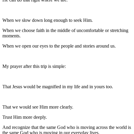
When we slow down long enough to seek Him.
When we choose faith in the middle of uncomfortable or stretching
moments.
When we open our eyes to the people and stories around us.
My prayer after this trip is simple:
That Jesus would be magnified in my life and in yours too.
That we would see Him more clearly.
Trust Him more deeply.
And recognize that the same God who is moving across the world is
the same God who is moving in our everyday lives.