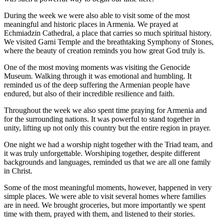
During the week we were also able to visit some of the most
meaningful and historic places in Armenia. We prayed at
Echmiadzin Cathedral, a place that carries so much spiritual history.
We visited Garni Temple and the breathtaking Symphony of Stones,
where the beauty of creation reminds you how great God truly is.
One of the most moving moments was visiting the Genocide
Museum. Walking through it was emotional and humbling. It
reminded us of the deep suffering the Armenian people have
endured, but also of their incredible resilience and faith.
Throughout the week we also spent time praying for Armenia and
for the surrounding nations. It was powerful to stand together in
unity, lifting up not only this country but the entire region in prayer.
One night we had a worship night together with the Triad team, and
it was truly unforgettable. Worshiping together, despite different
backgrounds and languages, reminded us that we are all one family
in Christ.
Some of the most meaningful moments, however, happened in very
simple places. We were able to visit several homes where families
are in need. We brought groceries, but more importantly we spent
time with them, prayed with them, and listened to their stories.