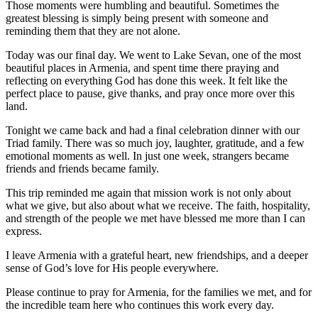
Those moments were humbling and beautiful. Sometimes the
greatest blessing is simply being present with someone and
reminding them that they are not alone.
Today was our final day. We went to Lake Sevan, one of the most
beautiful places in Armenia, and spent time there praying and
reflecting on everything God has done this week. It felt like the
perfect place to pause, give thanks, and pray once more over this
land.
Tonight we came back and had a final celebration dinner with our
Triad family. There was so much joy, laughter, gratitude, and a few
emotional moments as well. In just one week, strangers became
friends and friends became family.
This trip reminded me again that mission work is not only about
what we give, but also about what we receive. The faith, hospitality,
and strength of the people we met have blessed me more than I can
express.
I leave Armenia with a grateful heart, new friendships, and a deeper
sense of God’s love for His people everywhere.
Please continue to pray for Armenia, for the families we met, and for
the incredible team here who continues this work every day.