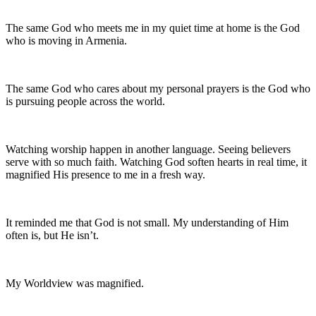
The same God who meets me in my quiet time at home is the God
who is moving in Armenia.
The same God who cares about my personal prayers is the God who
is pursuing people across the world.
Watching worship happen in another language. Seeing believers
serve with so much faith. Watching God soften hearts in real time, it
magnified His presence to me in a fresh way.
It reminded me that God is not small. My understanding of Him
often is, but He isn’t.
My Worldview was magnified.