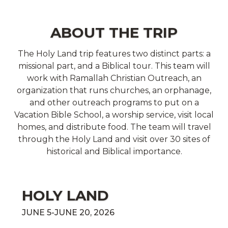
ABOUT THE TRIP
The Holy Land trip features two distinct parts: a
missional part, and a Biblical tour. This team will
work with Ramallah Christian Outreach, an
organization that runs churches, an orphanage,
and other outreach programs to put on a
Vacation Bible School, a worship service, visit local
homes, and distribute food. The team will travel
through the Holy Land and visit over 30 sites of
historical and Biblical importance.
HOLY LAND
JUNE 5-JUNE 20, 2026