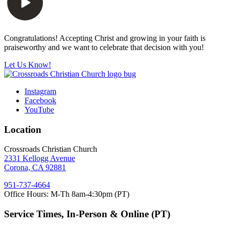
Congratulations! Accepting Christ and growing in your faith is
praiseworthy and we want to celebrate that decision with you!
Let Us Know!
Instagram
Facebook
YouTube
Location
Crossroads Christian Church
2331 Kellogg Avenue
Corona, CA 92881
951-737-4664
Office Hours: M-Th 8am-4:30pm (PT)
Service Times, In-Person & Online (PT)