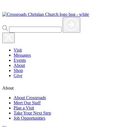
Visit
Messages
Events
About
Shop
Give
About
About Crossroads
Meet Our Staff
Plan a Visit
Take Your Next Step
Job Opportunities