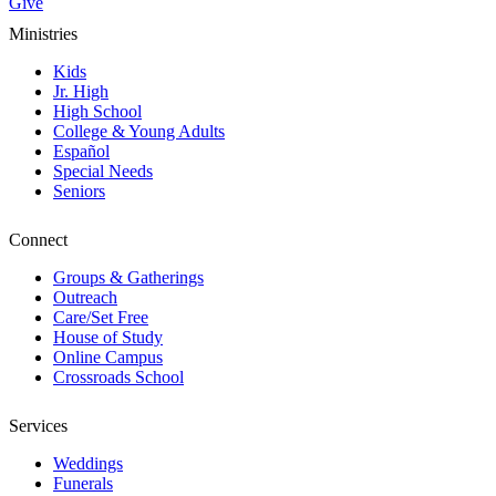
Give
Ministries
Kids
Jr. High
High School
College & Young Adults
Español
Special Needs
Seniors
Connect
Groups & Gatherings
Outreach
Care/Set Free
House of Study
Online Campus
Crossroads School
Services
Weddings
Funerals