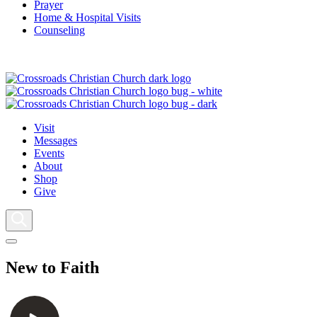
Prayer
Home & Hospital Visits
Counseling
Visit
Messages
Events
About
Shop
Give
New to Faith